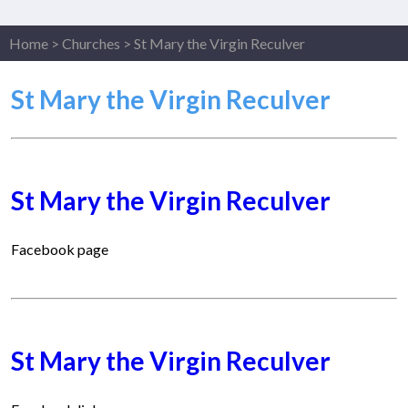
Home
>
Churches
>
St Mary the Virgin Reculver
St Mary the Virgin Reculver
St Mary the Virgin Reculver
Facebook page
St Mary the Virgin Reculver