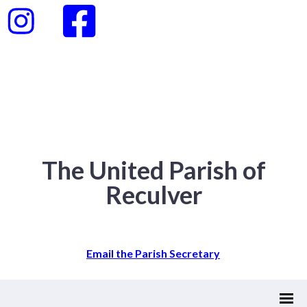
The United Parish of
Reculver
Email the Parish Secretary