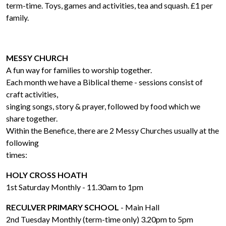
term-time. Toys, games and activities, tea and squash. £1 per
family.
MESSY CHURCH
A fun way for families to worship together.
Each month we have a Biblical theme - sessions consist of
craft activities,
singing songs, story & prayer, followed by food which we
share together.
Within the Benefice, there are 2 Messy Churches usually at the
following
times:
HOLY CROSS HOATH
1st Saturday Monthly - 11.30am to 1pm
RECULVER PRIMARY SCHOOL
- Main Hall
2nd Tuesday Monthly (term-time only) 3.20pm to 5pm