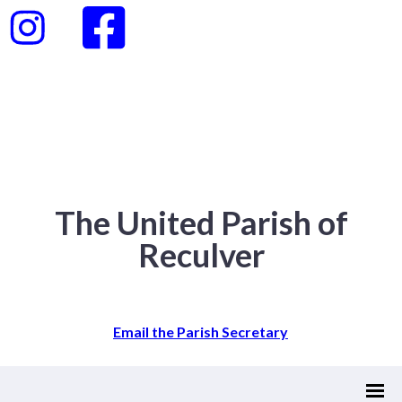
The United Parish of
Reculver
Email the Parish Secretary