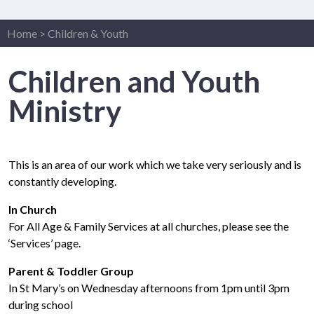
Home
>
Children & Youth
Children and Youth
Ministry
This is an area of our work which we take very seriously and is
constantly developing.
In Church
For All Age & Family Services at all churches, please see the
‘Services’ page.
Parent & Toddler Group
In St Mary’s on Wednesday afternoons from 1pm until 3pm
during school