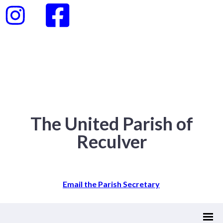
The United Parish of
Reculver
Email the Parish Secretary