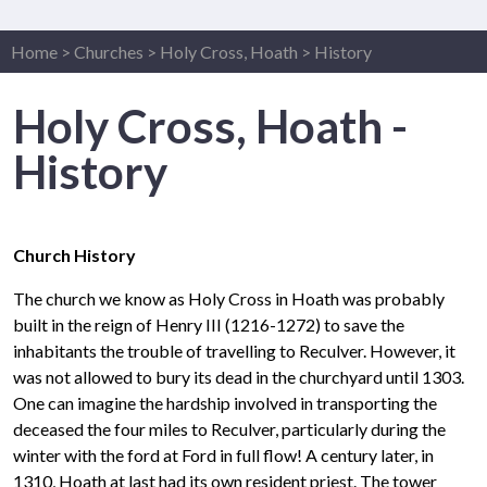
Home
>
Churches
>
Holy Cross, Hoath
>
History
Holy Cross, Hoath -
History
Church History
The church we know as Holy Cross in Hoath was probably
built in the reign of Henry III (1216-1272) to save the
inhabitants the trouble of travelling to Reculver. However, it
was not allowed to bury its dead in the churchyard until 1303.
One can imagine the hardship involved in transporting the
deceased the four miles to Reculver, particularly during the
winter with the ford at Ford in full flow! A century later, in
1310, Hoath at last had its own resident priest. The tower