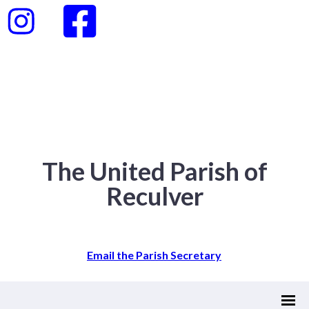
The United Parish of
Reculver
Email the Parish Secretary