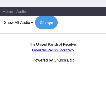
Home
>
Audio
Change
The United Parish of Reculver
Email the Parish Secretary
Powered by Church Edit